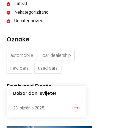
Latest
Nekategorizirano
Uncategorized
Oznake
automobile
car dealership
new cars
used cars
Featured Posts
Dobar dan, svijete!
23. siječnja 2025.