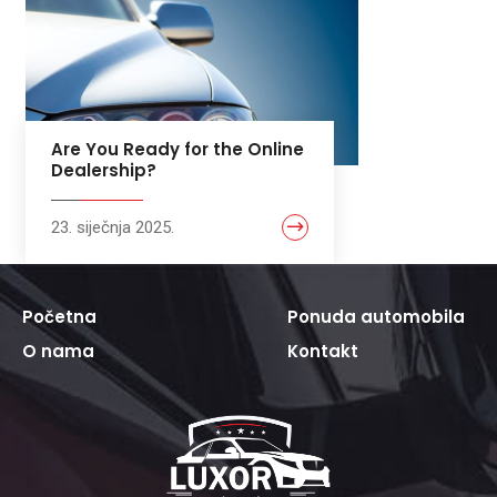
Are You Ready for the Online
Dealership?
23. siječnja 2025.
Početna
Ponuda automobila
O nama
Kontakt