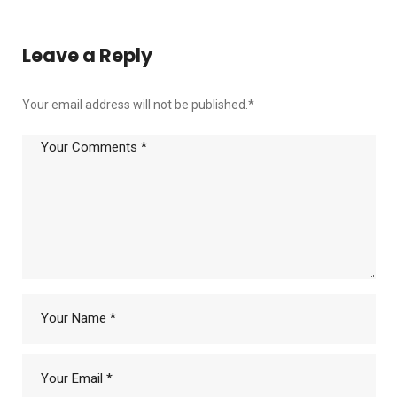
Leave a Reply
Your email address will not be published.
*