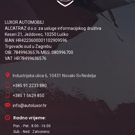
LUXOR AUTOMOBILI
ALCATRAZ d.o.o. za usluge informacijskog društva
Keseri 21, Ježdovec, 10250 Lučko
IBAN: HR4223600001102909596
Trgovački sud u Zagrebu
OIB: 78499636576 MBS: 080996700
VAT: HR78499636576
Industrijska ulica 6, 10431 Novaki-Sv.Nedelja
+385 91 2233 880
+385 1 5629 850
info@autoluxor.hr
Radno vrijeme:
Pon. - Pet.: 8:00 - 16:00
Sub. - Ned.: Zatvoreno