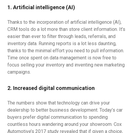
1. Artificial intelligence (AI)
Thanks to the incorporation of artificial intelligence (AI),
CRM tools do a lot more than store client information. It’s
easier than ever to filter through leads, referrals, and
inventory data. Running reports is a lot less daunting,
thanks to the minimal effort you need to pull information.
Time once spent on data management is now free to
focus selling your inventory and inventing new marketing
campaigns.
2. Increased digital communication
The numbers show that technology can drive your
dealership to better business development. Today’s car
buyers prefer digital communication to spending
countless hours wandering around your showroom. Cox
Automotive’s 2017 study revealed that if given a choice,