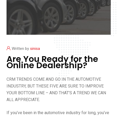
Written by
sinisa
Are You Ready for the
Online Dealership?
CRM TRENDS COME AND GO IN THE AUTOMOTIVE
INDUSTRY, BUT THESE FIVE ARE SURE TO IMPROVE
YOUR BOTTOM LINE – AND THAT’S A TREND WE CAN
ALL APPRECIATE.
If you’ve been in the automotive industry for long, you’ve