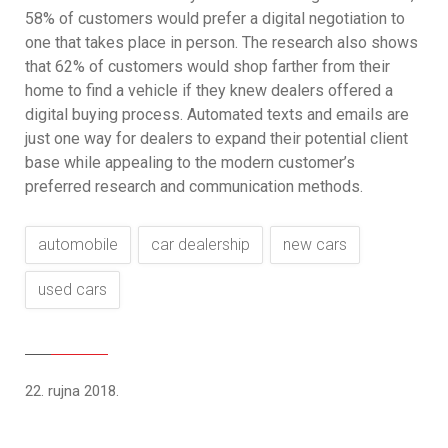
58% of customers would prefer a digital negotiation to
one that takes place in person. The research also shows
that 62% of customers would shop farther from their
home to find a vehicle if they knew dealers offered a
digital buying process. Automated texts and emails are
just one way for dealers to expand their potential client
base while appealing to the modern customer’s
preferred research and communication methods.
automobile
car dealership
new cars
used cars
22. rujna 2018.