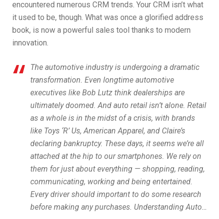
encountered numerous CRM trends. Your CRM isn’t what
it used to be, though. What was once a glorified address
book, is now a powerful sales tool thanks to modern
innovation.
The automotive industry is undergoing a dramatic
transformation. Even longtime automotive
executives like Bob Lutz think dealerships are
ultimately doomed. And auto retail isn’t alone. Retail
as a whole is in the midst of a crisis, with brands
like Toys ‘R’ Us, American Apparel, and Claire’s
declaring bankruptcy. These days, it seems we’re all
attached at the hip to our smartphones. We rely on
them for just about everything — shopping, reading,
communicating, working and being entertained.
Every driver should important to do some research
before making any purchases. Understanding Auto…