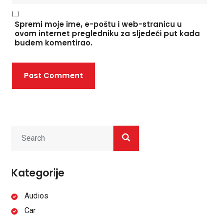
Spremi moje ime, e-poštu i web-stranicu u
ovom internet pregledniku za sljedeći put kada
budem komentirao.
Post Comment
Kategorije
Audios
Car