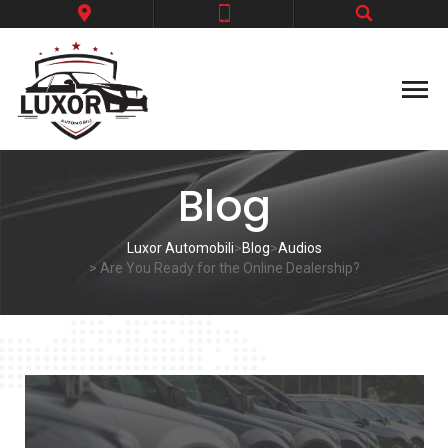
Blog
Luxor Automobili
>
Blog
>
Audios
> Are You Ready for the Online Dealership?