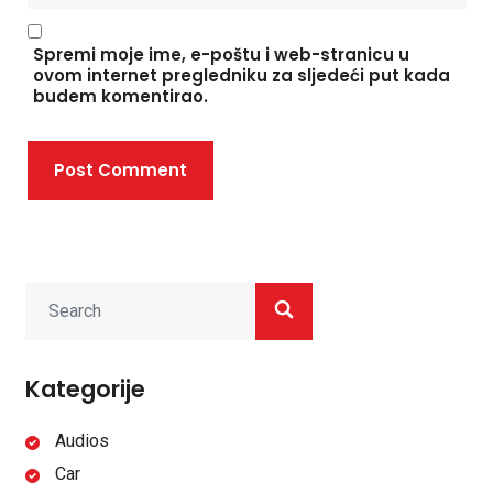
Spremi moje ime, e-poštu i web-stranicu u
ovom internet pregledniku za sljedeći put kada
budem komentirao.
Post Comment
Kategorije
Audios
Car