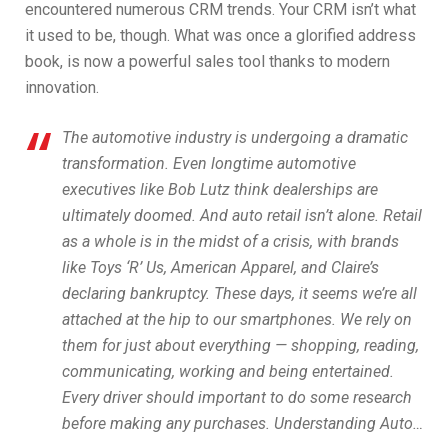
encountered numerous CRM trends. Your CRM isn’t what
it used to be, though. What was once a glorified address
book, is now a powerful sales tool thanks to modern
innovation.
The automotive industry is undergoing a dramatic
transformation. Even longtime automotive
executives like Bob Lutz think dealerships are
ultimately doomed. And auto retail isn’t alone. Retail
as a whole is in the midst of a crisis, with brands
like Toys ‘R’ Us, American Apparel, and Claire’s
declaring bankruptcy. These days, it seems we’re all
attached at the hip to our smartphones. We rely on
them for just about everything — shopping, reading,
communicating, working and being entertained.
Every driver should important to do some research
before making any purchases. Understanding Auto…