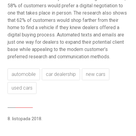
58% of customers would prefer a digital negotiation to
one that takes place in person. The research also shows
that 62% of customers would shop farther from their
home to find a vehicle if they knew dealers offered a
digital buying process. Automated texts and emails are
just one way for dealers to expand their potential client
base while appealing to the modern customer’s
preferred research and communication methods.
automobile
car dealership
new cars
used cars
8. listopada 2018.