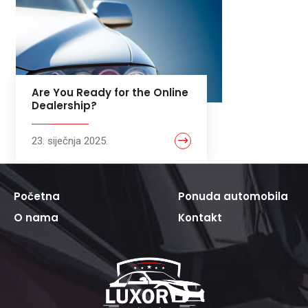
Are You Ready for the Online
Dealership?
23. siječnja 2025.
Početna
Ponuda automobila
O nama
Kontakt