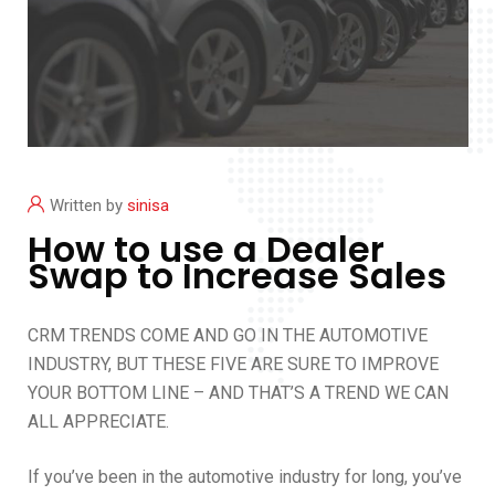
Written by
sinisa
How to use a Dealer
Swap to Increase Sales
CRM TRENDS COME AND GO IN THE AUTOMOTIVE
INDUSTRY, BUT THESE FIVE ARE SURE TO IMPROVE
YOUR BOTTOM LINE – AND THAT’S A TREND WE CAN
ALL APPRECIATE.
If you’ve been in the automotive industry for long, you’ve