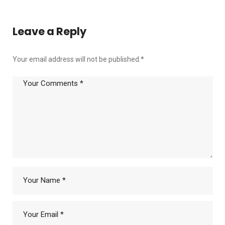
Leave a Reply
Your email address will not be published.
*