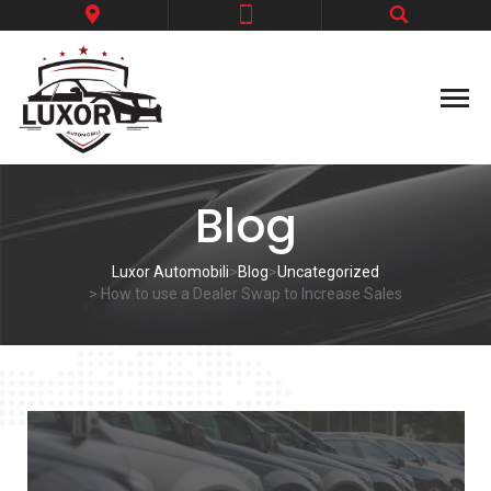
Blog
Luxor Automobili
>
Blog
>
Uncategorized
> How to use a Dealer Swap to Increase Sales