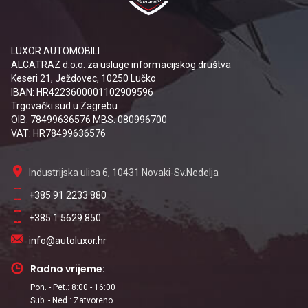
LUXOR AUTOMOBILI
ALCATRAZ d.o.o. za usluge informacijskog društva
Keseri 21, Ježdovec, 10250 Lučko
IBAN: HR4223600001102909596
Trgovački sud u Zagrebu
OIB: 78499636576 MBS: 080996700
VAT: HR78499636576
Industrijska ulica 6, 10431 Novaki-Sv.Nedelja
+385 91 2233 880
+385 1 5629 850
info@autoluxor.hr
Radno vrijeme:
Pon. - Pet.: 8:00 - 16:00
Sub. - Ned.: Zatvoreno