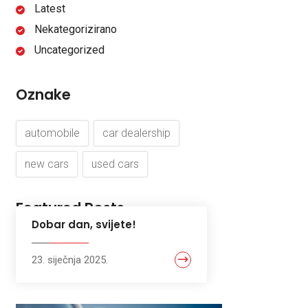
Latest
Nekategorizirano
Uncategorized
Oznake
automobile
car dealership
new cars
used cars
Featured Posts
Dobar dan, svijete!
23. siječnja 2025.