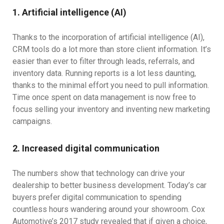
1. Artificial intelligence (AI)
Thanks to the incorporation of artificial intelligence (AI),
CRM tools do a lot more than store client information. It’s
easier than ever to filter through leads, referrals, and
inventory data. Running reports is a lot less daunting,
thanks to the minimal effort you need to pull information.
Time once spent on data management is now free to
focus selling your inventory and inventing new marketing
campaigns.
2. Increased digital communication
The numbers show that technology can drive your
dealership to better business development. Today’s car
buyers prefer digital communication to spending
countless hours wandering around your showroom. Cox
Automotive’s 2017 study revealed that if given a choice,