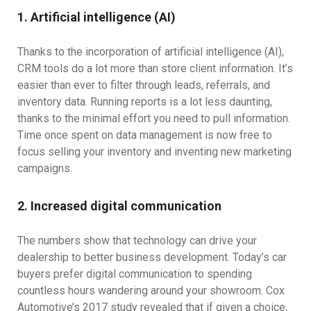
1. Artificial intelligence (AI)
Thanks to the incorporation of artificial intelligence (AI),
CRM tools do a lot more than store client information. It’s
easier than ever to filter through leads, referrals, and
inventory data. Running reports is a lot less daunting,
thanks to the minimal effort you need to pull information.
Time once spent on data management is now free to
focus selling your inventory and inventing new marketing
campaigns.
2. Increased digital communication
The numbers show that technology can drive your
dealership to better business development. Today’s car
buyers prefer digital communication to spending
countless hours wandering around your showroom. Cox
Automotive’s 2017 study revealed that if given a choice,