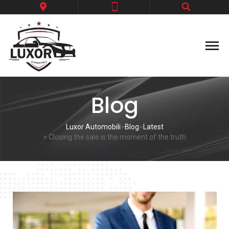
Blog
Luxor Automobili
>
Blog
>
Latest
> Closing the sale is the moment of the truth