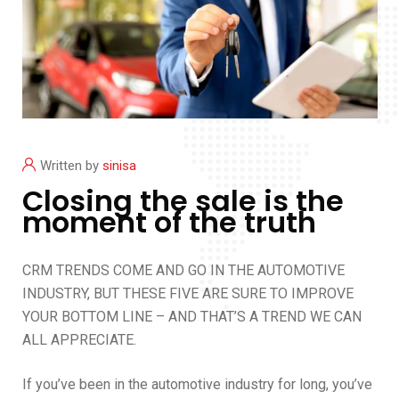
Written by
sinisa
Closing the sale is the
moment of the truth
CRM TRENDS COME AND GO IN THE AUTOMOTIVE
INDUSTRY, BUT THESE FIVE ARE SURE TO IMPROVE
YOUR BOTTOM LINE – AND THAT’S A TREND WE CAN
ALL APPRECIATE.
If you’ve been in the automotive industry for long, you’ve