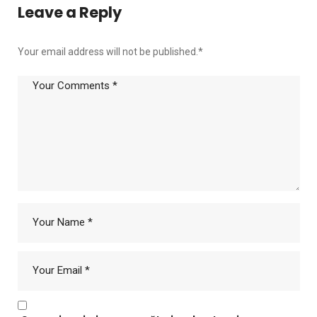
Leave a Reply
Your email address will not be published.
*