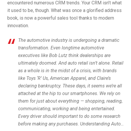
encountered numerous CRM trends. Your CRM isn’t what
it used to be, though. What was once a glorified address
book, is now a powerful sales tool thanks to modern
innovation.
The automotive industry is undergoing a dramatic
transformation. Even longtime automotive
executives like Bob Lutz think dealerships are
ultimately doomed. And auto retail isn’t alone. Retail
as a whole is in the midst of a crisis, with brands
like Toys ‘R’ Us, American Apparel, and Claire’s
declaring bankruptcy. These days, it seems we’re all
attached at the hip to our smartphones. We rely on
them for just about everything — shopping, reading,
communicating, working and being entertained.
Every driver should important to do some research
before making any purchases. Understanding Auto…