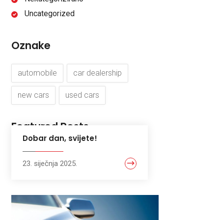
Uncategorized
Oznake
automobile
car dealership
new cars
used cars
Featured Posts
Dobar dan, svijete!
23. siječnja 2025.