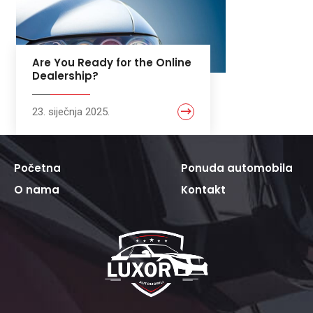
Are You Ready for the Online
Dealership?
23. siječnja 2025.
Početna
Ponuda automobila
O nama
Kontakt