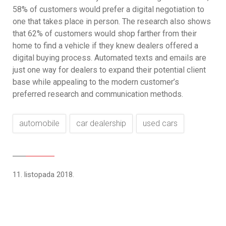
58% of customers would prefer a digital negotiation to
one that takes place in person. The research also shows
that 62% of customers would shop farther from their
home to find a vehicle if they knew dealers offered a
digital buying process. Automated texts and emails are
just one way for dealers to expand their potential client
base while appealing to the modern customer’s
preferred research and communication methods.
automobile
car dealership
used cars
11. listopada 2018.