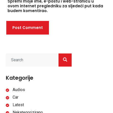
Spremi moje ime, e-poštu i web-stranicu u
ovom internet pregledniku za sljedeći put kada
budem komentirao.
Post Comment
Kategorije
Audios
Car
Latest
Nekategorizirano