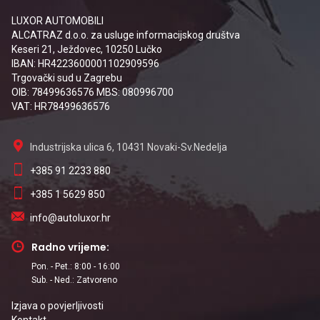
LUXOR AUTOMOBILI
ALCATRAZ d.o.o. za usluge informacijskog društva
Keseri 21, Ježdovec, 10250 Lučko
IBAN: HR4223600001102909596
Trgovački sud u Zagrebu
OIB: 78499636576 MBS: 080996700
VAT: HR78499636576
Industrijska ulica 6, 10431 Novaki-Sv.Nedelja
+385 91 2233 880
+385 1 5629 850
info@autoluxor.hr
Radno vrijeme:
Pon. - Pet.: 8:00 - 16:00
Sub. - Ned.: Zatvoreno
Izjava o povjerljivosti